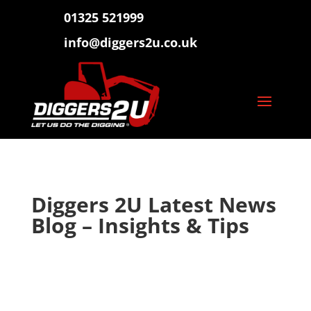
01325 521999
info@diggers2u.co.uk
Diggers 2U Latest News
Blog – Insights & Tips